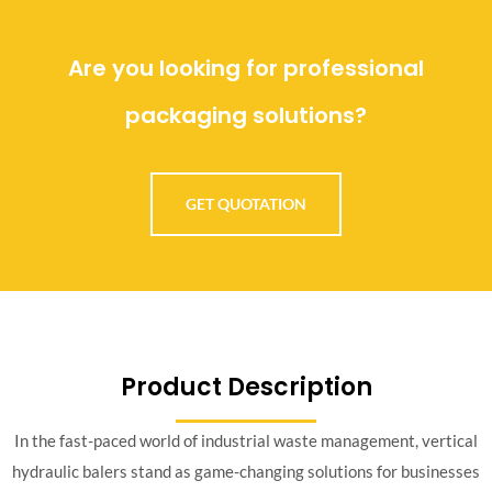
Are you looking for professional
packaging solutions?
GET QUOTATION
Product Description
In the fast-paced world of industrial waste management, vertical
hydraulic balers stand as game-changing solutions for businesses