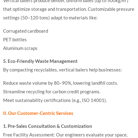
Vertical balers produce denser, uniform bales (up to 500kg/m³)
that optimize storage and transportation. Customizable pressure
settings (50–120 tons) adapt to materials like:
Corrugated cardboard
PET bottles
Aluminum scraps
5. Eco-Friendly Waste Management
By compacting recyclables, vertical balers help businesses:
Reduce waste volume by 80–90%, lowering landfill costs.
Streamline recycling for carbon credit programs.
Meet sustainability certifications (e.g., ISO 14001).
II. Our Customer-Centric Services
1. Pre-Sales Consultation & Customization
Free Facility Assessment: Our engineers evaluate your space,