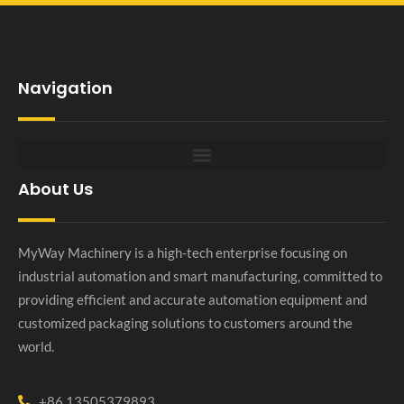
Navigation
About Us
MyWay Machinery is a high-tech enterprise focusing on
industrial automation and smart manufacturing, committed to
providing efficient and accurate automation equipment and
customized packaging solutions to customers around the
world.
+86 13505379893