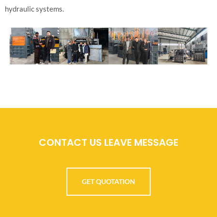
hydraulic systems.
CONTACT US LEAVE MESSAGE
GET QUOTATION