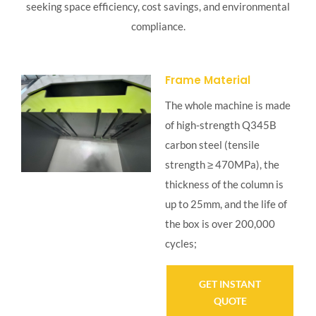
seeking space efficiency, cost savings, and environmental
compliance.
Frame Material
The whole machine is made
of high-strength Q345B
carbon steel (tensile
strength ≥ 470MPa), the
thickness of the column is
up to 25mm, and the life of
the box is over 200,000
cycles;
GET INSTANT
QUOTE