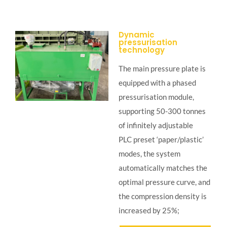
Dynamic
pressurisation
technology
The main pressure plate is
equipped with a phased
pressurisation module,
supporting 50-300 tonnes
of infinitely adjustable
PLC preset ‘paper/plastic’
modes, the system
automatically matches the
optimal pressure curve, and
the compression density is
increased by 25%;