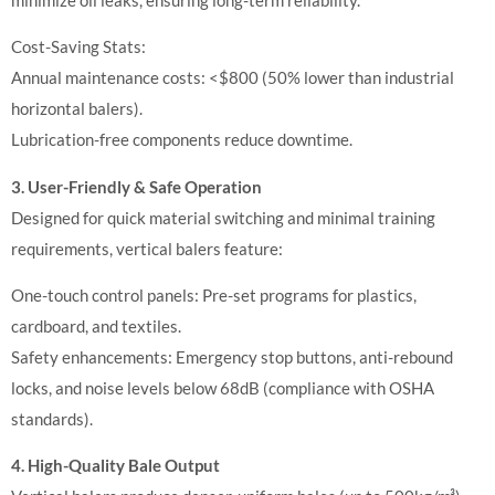
Cost-Saving Stats:
Annual maintenance costs: <$800 (50% lower than industrial
horizontal balers).
Lubrication-free components reduce downtime.
3. User-Friendly & Safe Operation
Designed for quick material switching and minimal training
requirements, vertical balers feature:
One-touch control panels: Pre-set programs for plastics,
cardboard, and textiles.
Safety enhancements: Emergency stop buttons, anti-rebound
locks, and noise levels below 68dB (compliance with OSHA
standards).
4. High-Quality Bale Output