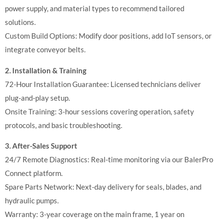
power supply, and material types to recommend tailored
solutions.
Custom Build Options: Modify door positions, add IoT sensors, or
integrate conveyor belts.
2. Installation & Training
72-Hour Installation Guarantee: Licensed technicians deliver
plug-and-play setup.
Onsite Training: 3-hour sessions covering operation, safety
protocols, and basic troubleshooting.
3. After-Sales Support
24/7 Remote Diagnostics: Real-time monitoring via our BalerPro
Connect platform.
Spare Parts Network: Next-day delivery for seals, blades, and
hydraulic pumps.
Warranty: 3-year coverage on the main frame, 1 year on