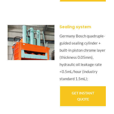
Sealing system
Germany Bosch quadruple-
guided sealing cylinder +
built-in piston chrome layer
(thickness 0.05mm),
hydraulic oil leakage rate
<0.5mL/hour (industry
standard 1.5mL);
GET INSTANT
QUOTE