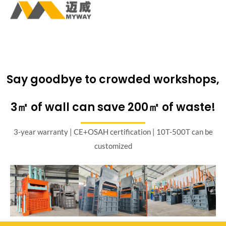
Say goodbye to crowded workshops,
3㎡ of wall can save 200㎡ of waste!
3-year warranty | CE+OSAH certification | 10T-500T can be
customized