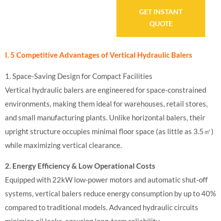
GET INSTANT
QUOTE
I. 5 Competitive Advantages of Vertical Hydraulic Balers
1. Space-Saving Design for Compact Facilities
Vertical hydraulic balers are engineered for space-constrained
environments, making them ideal for warehouses, retail stores,
and small manufacturing plants. Unlike horizontal balers, their
upright structure occupies minimal floor space (as little as 3.5㎡)
while maximizing vertical clearance.
2. Energy Efficiency & Low Operational Costs
Equipped with 22kW low-power motors and automatic shut-off
systems, vertical balers reduce energy consumption by up to 40%
compared to traditional models. Advanced hydraulic circuits
minimize oil leaks, ensuring long-term reliability.