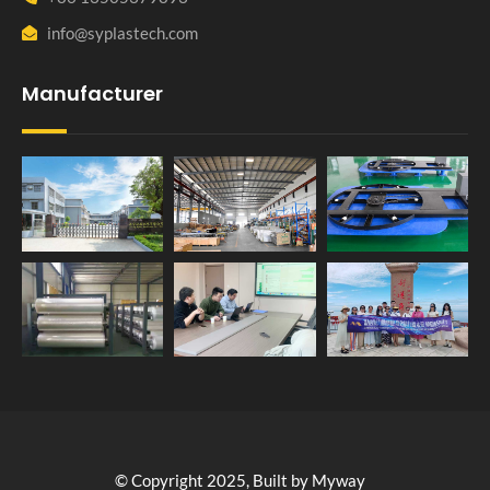
info@syplastech.com
Manufacturer
© Copyright 2025, Built by Myway