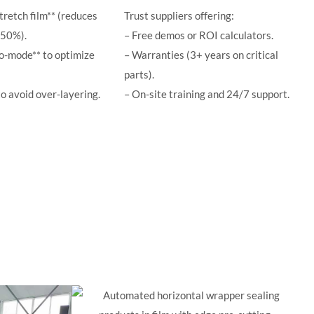
tretch film** (reduces
Trust suppliers offering:
–50%).
– Free demos or ROI calculators.
co-mode** to optimize
– Warranties (3+ years on critical
parts).
to avoid over-layering.
– On-site training and 24/7 support.