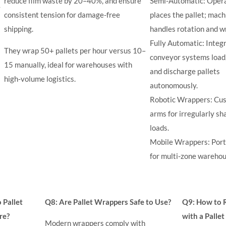
reduce film waste by 20–40%, and ensure
Semi-Automatic: Oper
y
consistent tension for damage-free
places the pallet; mach
shipping.
handles rotation and w
Fully Automatic: Integ
They wrap 50+ pallets per hour versus 10–
conveyor systems load
15 manually, ideal for warehouses with
and discharge pallets
high-volume logistics.
autonomously.
Robotic Wrappers: Cu
arms for irregularly s
loads.
Mobile Wrappers: Port
for multi-zone warehou
Pallet
Q8: Are Pallet Wrappers Safe to Use?
Q9: How to 
re?
with a Palle
Modern wrappers comply with