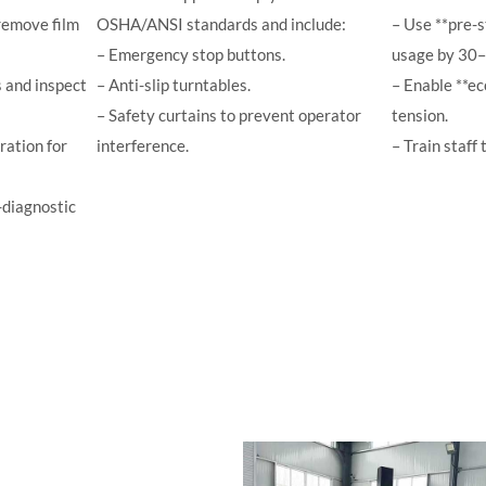
remove film
OSHA/ANSI standards and include:
– Use **pre-s
– Emergency stop buttons.
usage by 30
 and inspect
– Anti-slip turntables.
– Enable **e
– Safety curtains to prevent operator
tension.
ration for
interference.
– Train staff 
-diagnostic