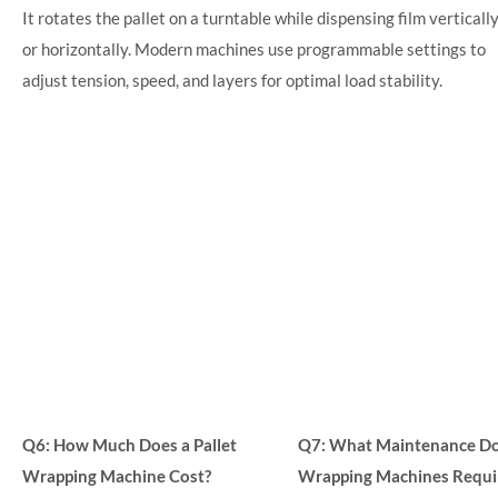
It rotates the pallet on a turntable while dispensing film verticall
or horizontally. Modern machines use programmable settings to
adjust tension, speed, and layers for optimal load stability.
Q6: How Much Does a Pallet
Q7: What Maintenance Do 
Wrapping Machine Cost?
Wrapping Machines Requi