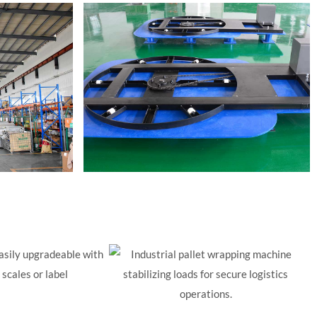
asily upgradeable with
scales or label