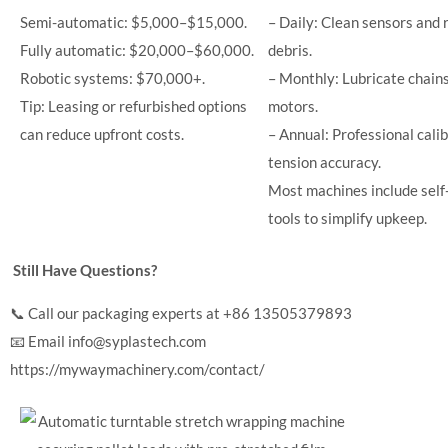
Semi-automatic: $5,000–$15,000.
– Daily: Clean sensors and 
Fully automatic: $20,000–$60,000.
debris.
Robotic systems: $70,000+.
– Monthly: Lubricate chains
Tip: Leasing or refurbished options
motors.
can reduce upfront costs.
– Annual: Professional calib
tension accuracy.
Most machines include self
tools to simplify upkeep.
Still Have Questions?
📞 Call our packaging experts at +86 13505379893
📧 Email
info@syplastech.com
https://mywaymachinery.com/contact/