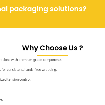
nal packaging solutions?
Why Choose Us ?
erations with premium-grade components.
for consistent, hands-free wrapping.
ized tension control.
e.