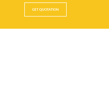
GET QUOTATION