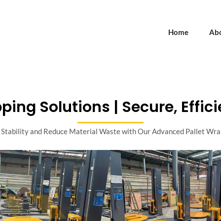
Home
Ab
ping Solutions | Secure, Effici
Stability and Reduce Material Waste with Our Advanced Pallet Wr