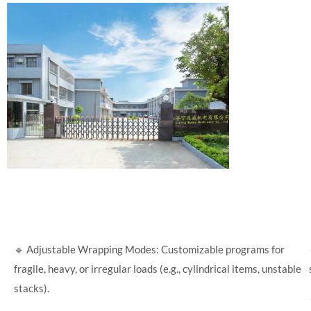
🔹 Adjustable Wrapping Modes: Customizable programs for
fragile, heavy, or irregular loads (e.g., cylindrical items, unstable
stacks).