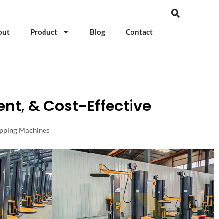
out
Product
Blog
Contact
ent, & Cost-Effective
apping Machines