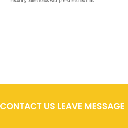
CONTACT US LEAVE MESSAGE