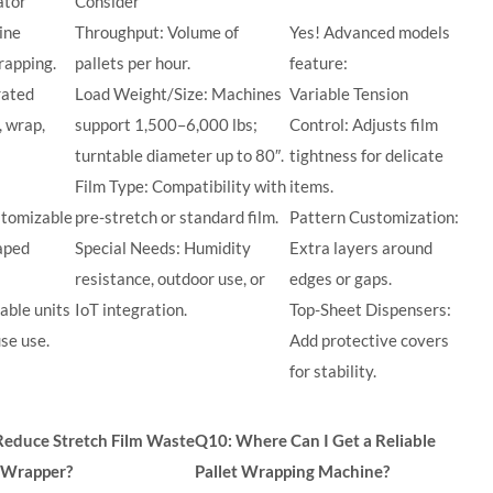
ator
Consider
ine
Throughput: Volume of
Yes! Advanced models
rapping.
pallets per hour.
feature:
rated
Load Weight/Size: Machines
Variable Tension
, wrap,
support 1,500–6,000 lbs;
Control: Adjusts film
turntable diameter up to 80″.
tightness for delicate
Film Type: Compatibility with
items.
stomizable
pre-stretch or standard film.
Pattern Customization:
haped
Special Needs: Humidity
Extra layers around
resistance, outdoor use, or
edges or gaps.
able units
IoT integration.
Top-Sheet Dispensers:
se use.
Add protective covers
for stability.
Reduce Stretch Film Waste
Q10: Where Can I Get a Reliable
t Wrapper?
Pallet Wrapping Machine?