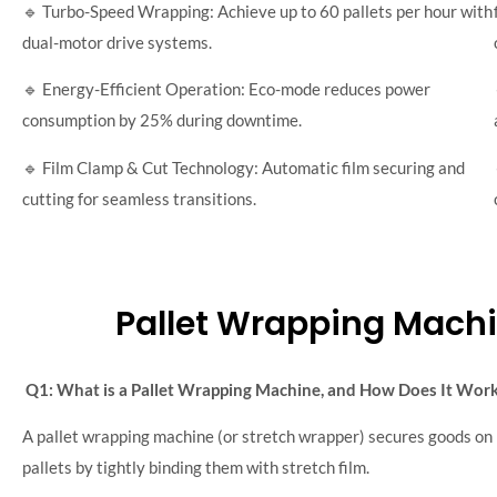
🔹 Turbo-Speed Wrapping: Achieve up to 60 pallets per hour with
dual-motor drive systems.
🔹 Energy-Efficient Operation: Eco-mode reduces power
consumption by 25% during downtime.
🔹 Film Clamp & Cut Technology: Automatic film securing and
cutting for seamless transitions.
Pallet Wrapping Machi
Q1: What is a Pallet Wrapping Machine, and How Does It Wor
A pallet wrapping machine (or stretch wrapper) secures goods on
pallets by tightly binding them with stretch film.