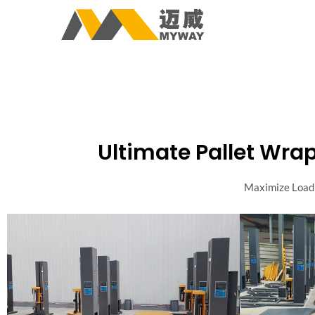
Ultimate Pallet Wrap
Maximize Load 