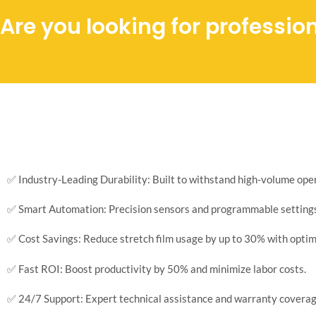
Are you looking for professio
✅ Industry-Leading Durability: Built to withstand high-volume op
✅ Smart Automation: Precision sensors and programmable settings 
✅ Cost Savings: Reduce stretch film usage by up to 30% with optim
✅ Fast ROI: Boost productivity by 50% and minimize labor costs.
✅ 24/7 Support: Expert technical assistance and warranty coverag