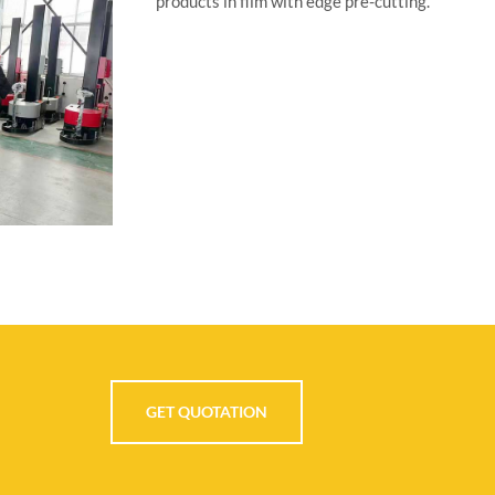
GET QUOTATION