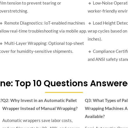
film tension to prevent tearing or
🔹 Low-Noise Operati
overstretching.
worker-friendly envi
🔹 Remote Diagnostics: IoT-enabled machines
🔹 Load Height Detec
allow real-time troubleshooting via mobile app.
wrap cycles based on 
inches).
🔹 Multi-Layer Wrapping: Optional top-sheet
cover for humidity-sensitive shipments.
🔹 Compliance Certif
and ANSI safety stan
ne: Top 10 Questions Answere
k?
Q2: Why Invest in an Automatic Pallet
Q3: What Types of Pal
Wrapper Instead of Manual Wrapping?
Wrapping Machines A
Available?
Automatic wrappers save labor costs,