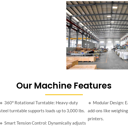
Our Machine Features
🔹 360° Rotational Turntable: Heavy-duty
🔹 Modular Design: E
steel turntable supports loads up to 3,000 lbs.
add-ons like weighing 
printers.
🔹 Smart Tension Control: Dynamically adjusts