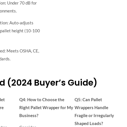
on: Under 70 dB for
ronments.
tion: Auto-adjusts
pallet height (10-100
ied: Meets OSHA, CE,
dards.
d (2024 Buyer’s Guide)
let
Q4: How to Choose the
Q5: Can Pallet
re
Right Pallet Wrapper for My
Wrappers Handle
Business?
Fragile or Irregularly
Shaped Loads?