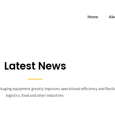
Home
Ab
Latest News
aging equipment greatly improves operational efficiency and flexibil
logistics, food and other industries.