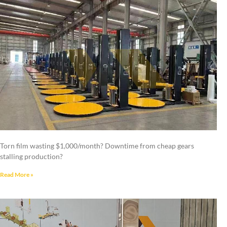
Torn film wasting $1,000/month? Downtime from cheap gears
stalling production?
Read More »