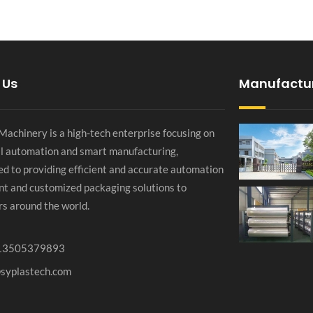
 Us
Manufactu
chinery is a high-tech enterprise focusing on
al automation and smart manufacturing,
d to providing efficient and accurate automation
t and customized packaging solutions to
s around the world.
13505379893
@syplastech.com