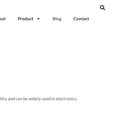
out
Product
Blog
Contact
ity and can be widely used in electronics,