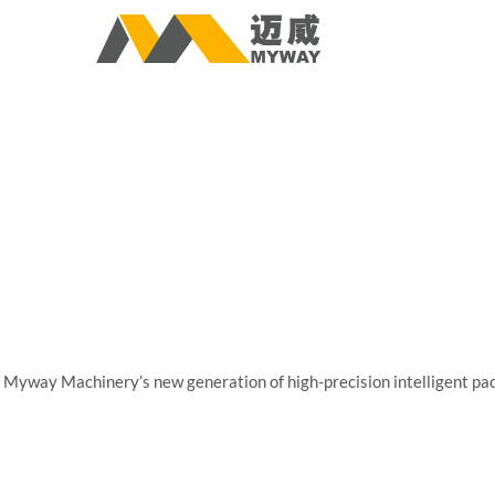
Myway Machinery’s new generation of high-precision intelligent pack