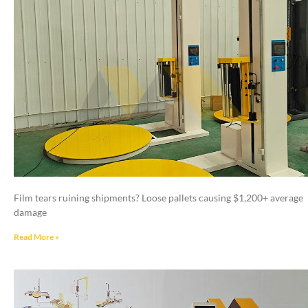
Film tears ruining shipments? Loose pallets causing $1,200+ average
damage
Read More »