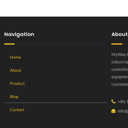
Navigation
About
MyWay Ma
Home
industri
committe
About
equipmen
Product
customer
Blog
+86 
Contact
info