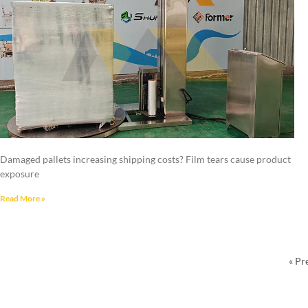
Damaged pallets increasing shipping costs? Film tears cause product
exposure
Read More »
« Pr