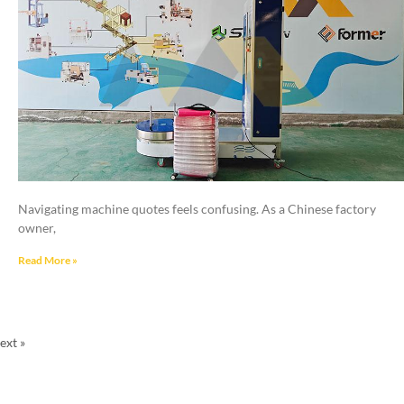
Navigating machine quotes feels confusing. As a Chinese factory
owner,
Read More »
ext »