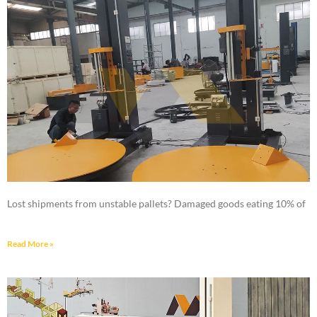
Lost shipments from unstable pallets? Damaged goods eating 10% of
Read More »