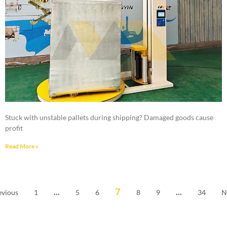
Stuck with unstable pallets during shipping? Damaged goods cause
profit
Read More »
…
7
…
evious
1
5
6
8
9
34
N