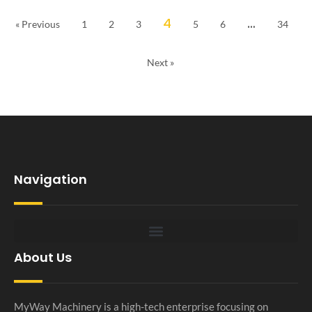
4
…
« Previous
1
2
3
5
6
34
Next »
Navigation
About Us
MyWay Machinery is a high-tech enterprise focusing on