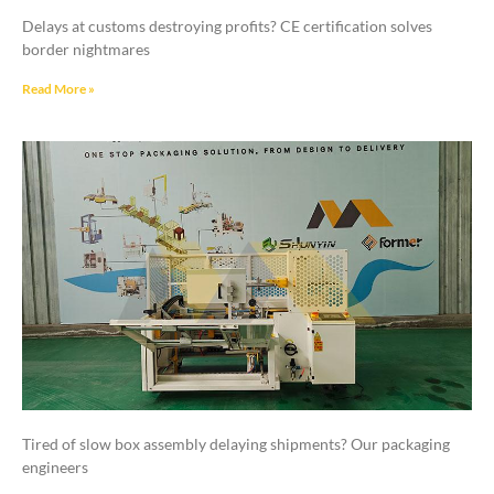
Delays at customs destroying profits? CE certification solves
border nightmares
Read More »
Tired of slow box assembly delaying shipments? Our packaging
engineers