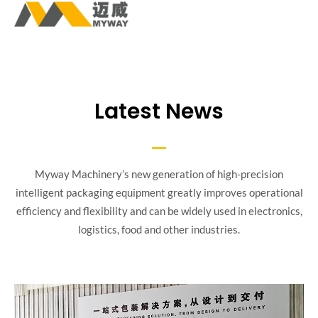
Latest News
Myway Machinery’s new generation of high-precision
intelligent packaging equipment greatly improves operational
efficiency and flexibility and can be widely used in electronics,
logistics, food and other industries.