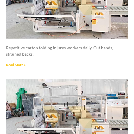
Repetitive carton folding injures workers daily. Cut hands,
strained backs,
Read More »