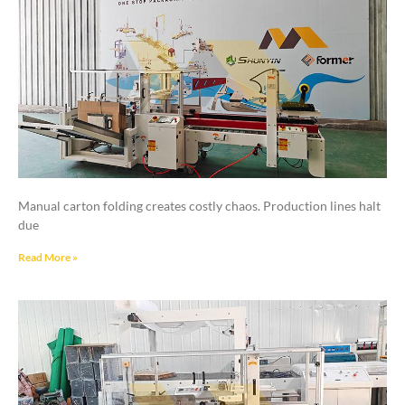
Manual carton folding creates costly chaos. Production lines halt
due
Read More »