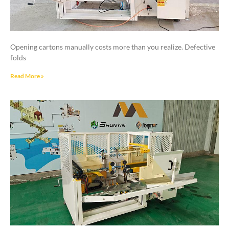
Opening cartons manually costs more than you realize. Defective
folds
Read More »