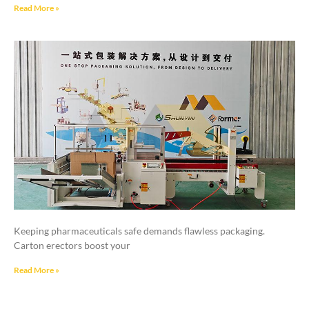
Read More »
Keeping pharmaceuticals safe demands flawless packaging.
Carton erectors boost your
Read More »