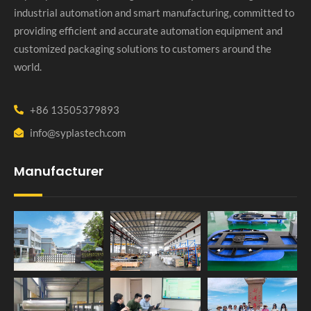
industrial automation and smart manufacturing, committed to
providing efficient and accurate automation equipment and
customized packaging solutions to customers around the
world.
+86 13505379893
info@syplastech.com
Manufacturer