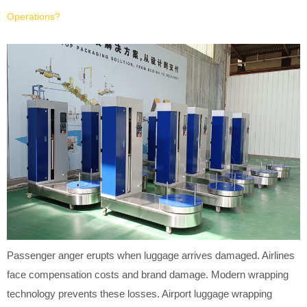
Operations?
Passenger anger erupts when luggage arrives damaged. Airlines
face compensation costs and brand damage. Modern wrapping
technology prevents these losses. Airport luggage wrapping