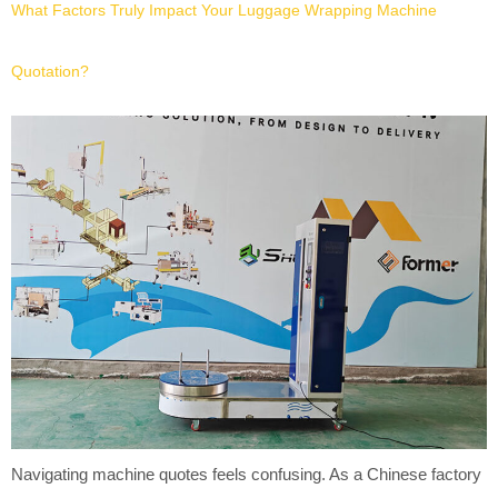
What Factors Truly Impact Your Luggage Wrapping Machine
Quotation?
Navigating machine quotes feels confusing. As a Chinese factory