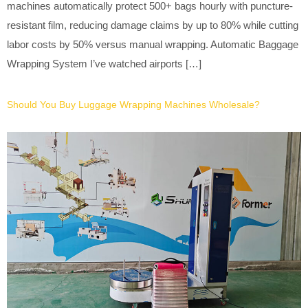
machines automatically protect 500+ bags hourly with puncture-
resistant film, reducing damage claims by up to 80% while cutting
labor costs by 50% versus manual wrapping. Automatic Baggage
Wrapping System I’ve watched airports […]
Should You Buy Luggage Wrapping Machines Wholesale?