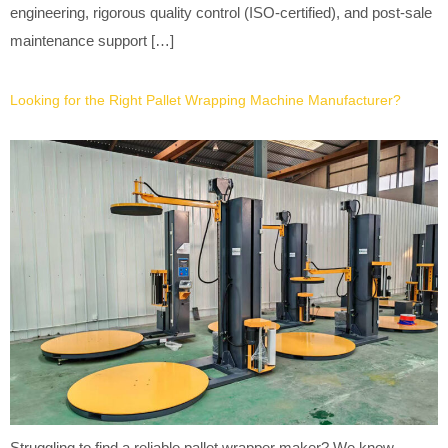
engineering, rigorous quality control (ISO-certified), and post-sale
maintenance support […]
Looking for the Right Pallet Wrapping Machine Manufacturer?
Struggling to find a reliable pallet wrapper maker? We know