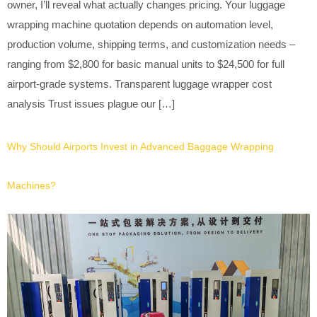
owner, I’ll reveal what actually changes pricing. Your luggage
wrapping machine quotation depends on automation level,
production volume, shipping terms, and customization needs –
ranging from $2,800 for basic manual units to $24,500 for full
airport-grade systems. Transparent luggage wrapper cost
analysis Trust issues plague our […]
Why Should Airports Invest in Advanced Baggage Wrapping
Machines?