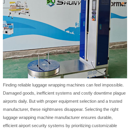
Finding reliable luggage wrapping machines can feel impossible.
Damaged goods, inefficient systems and costly downtime plague
airports daily. But with proper equipment selection and a trusted
manufacturer, these nightmares disappear. Selecting the right
luggage wrapping machine manufacturer ensures durable,
efficient airport security systems by prioritizing customizable