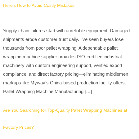
Here’s How to Avoid Costly Mistakes
Supply chain failures start with unreliable equipment. Damaged
shipments erode customer trust daily. I’ve seen buyers lose
thousands from poor pallet wrapping. A dependable pallet
wrapping machine supplier provides ISO-certified industrial
machinery with custom engineering support, verified export
compliance, and direct factory pricing—eliminating middlemen
markups like Myway’s China-based production facility offers.
Pallet Wrapping Machine Manufacturing […]
Are You Searching for Top-Quality Pallet Wrapping Machines at
Factory Prices?