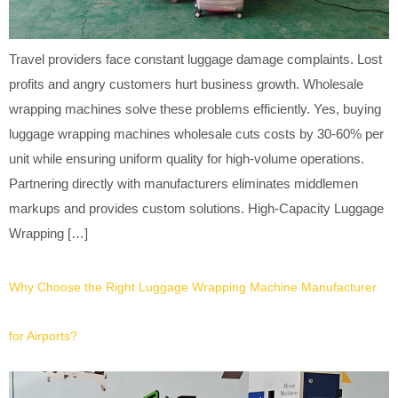
Travel providers face constant luggage damage complaints. Lost
profits and angry customers hurt business growth. Wholesale
wrapping machines solve these problems efficiently. Yes, buying
luggage wrapping machines wholesale cuts costs by 30-60% per
unit while ensuring uniform quality for high-volume operations.
Partnering directly with manufacturers eliminates middlemen
markups and provides custom solutions. High-Capacity Luggage
Wrapping […]
Why Choose the Right Luggage Wrapping Machine Manufacturer
for Airports?