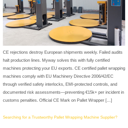
CE rejections destroy European shipments weekly. Failed audits
halt production lines. Myway solves this with fully certified
machines protecting your EU exports. CE certified pallet wrapping
machines comply with EU Machinery Directive 2006/42/EC
through verified safety interlocks, EMI-protected controls, and
documented risk assessments—preventing €15k+ per incident in
customs penalties. Official CE Mark on Pallet Wrapper […]
Searching for a Trustworthy Pallet Wrapping Machine Supplier?