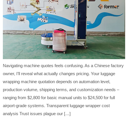
Navigating machine quotes feels confusing. As a Chinese factory
owner, I’ll reveal what actually changes pricing. Your luggage
wrapping machine quotation depends on automation level,
production volume, shipping terms, and customization needs –
ranging from $2,800 for basic manual units to $24,500 for full
airport-grade systems. Transparent luggage wrapper cost
analysis Trust issues plague our […]