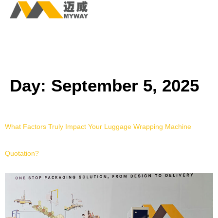
Day:
September 5, 2025
What Factors Truly Impact Your Luggage Wrapping Machine
Quotation?