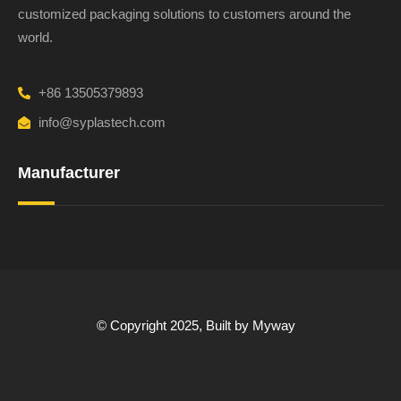
customized packaging solutions to customers around the
world.
+86 13505379893
info@syplastech.com
Manufacturer
© Copyright 2025, Built by Myway