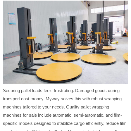
Securing pallet loads feels frustrating. Damaged goods during
transport cost money. Myway solves this with robust wrapping
machines tailored to your needs. Quality pallet wrapping
machines for sale include automatic, semi-automatic, and film-
specific models designed to stabilize cargo efficiently, reduce film