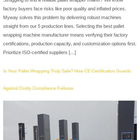
factory buyers face risks like poor quality and inflated prices.
Myway solves this problem by delivering robust machines
straight from our 5 production lines. Selecting the best pallet
wrapping machine manufacturer means verifying their factory
certifications, production capacity, and customization options first.
Prioritize ISO-certified suppliers […]
Is Your Pallet Wrapping Truly Safe? How CE Certification Guards
Against Costly Compliance Failures