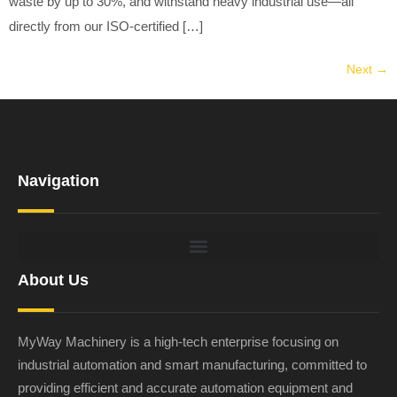
waste by up to 30%, and withstand heavy industrial use—all
directly from our ISO-certified […]
Next
→
Navigation
About Us
MyWay Machinery is a high-tech enterprise focusing on
industrial automation and smart manufacturing, committed to
providing efficient and accurate automation equipment and