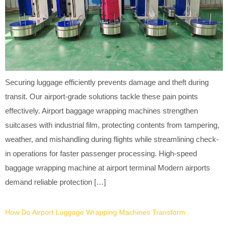
Securing luggage efficiently prevents damage and theft during
transit. Our airport-grade solutions tackle these pain points
effectively. Airport baggage wrapping machines strengthen
suitcases with industrial film, protecting contents from tampering,
weather, and mishandling during flights while streamlining check-
in operations for faster passenger processing. High-speed
baggage wrapping machine at airport terminal Modern airports
demand reliable protection […]
How Do Airport Luggage Wrapping Machines Transform