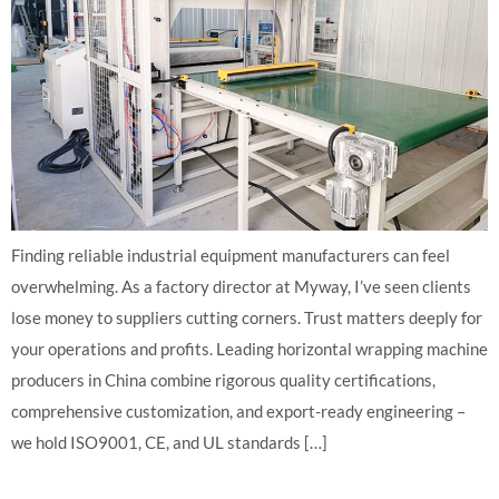
Finding reliable industrial equipment manufacturers can feel
overwhelming. As a factory director at Myway, I’ve seen clients
lose money to suppliers cutting corners. Trust matters deeply for
your operations and profits. Leading horizontal wrapping machine
producers in China combine rigorous quality certifications,
comprehensive customization, and export-ready engineering –
we hold ISO9001, CE, and UL standards […]