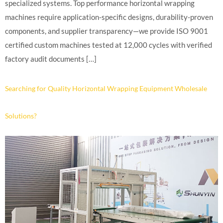
specialized systems. Top performance horizontal wrapping
machines require application-specific designs, durability-proven
components, and supplier transparency—we provide ISO 9001
certified custom machines tested at 12,000 cycles with verified
factory audit documents […]
Searching for Quality Horizontal Wrapping Equipment Wholesale
Solutions?