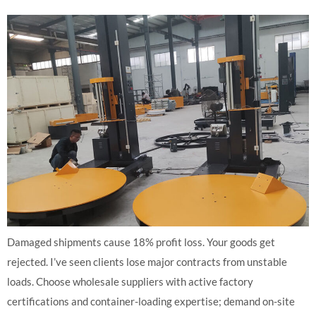
Damaged shipments cause 18% profit loss. Your goods get
rejected. I’ve seen clients lose major contracts from unstable
loads. Choose wholesale suppliers with active factory
certifications and container-loading expertise; demand on-site