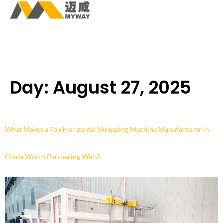
Day:
August 27, 2025
What Makes a Top Horizontal Wrapping Machine Manufacturer in
China Worth Partnering With?