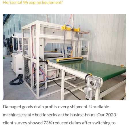
Horizontal Wrapping Equipment?
Damaged goods drain profits every shipment. Unreliable
machines create bottlenecks at the busiest hours. Our 2023
client survey showed 73% reduced claims after switching to