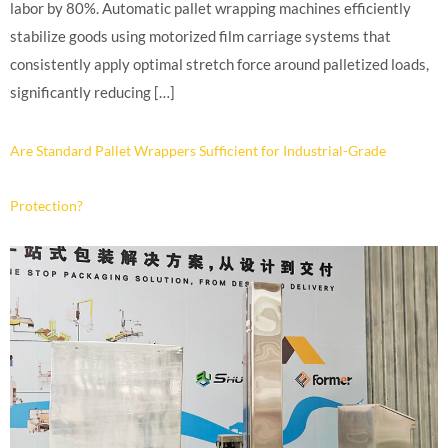
labor by 80%. Automatic pallet wrapping machines efficiently
stabilize goods using motorized film carriage systems that
consistently apply optimal stretch force around palletized loads,
significantly reducing […]
Are Standard Pallet Wrappers Sufficient for Industrial-Grade
Protection?