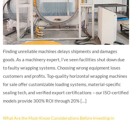
Finding unreliable machines delays shipments and damages
goods. As a machinery expert, I’ve seen facilities shut down due
to faulty wrapping systems. Choosing wrong equipment loses
customers and profits. Top-quality horizontal wrapping machines
for sale offer customizable loading systems, material-specific
sealing tech, and verified export certifications – our ISO-certified
models provide 300% ROI through 20% […]
What Are the Must-Know Considerations Before Investing in