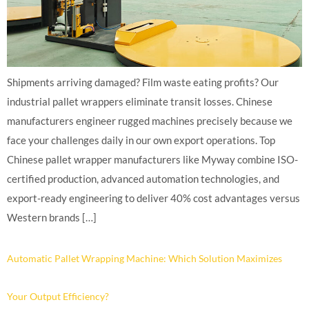
Shipments arriving damaged? Film waste eating profits? Our
industrial pallet wrappers eliminate transit losses. Chinese
manufacturers engineer rugged machines precisely because we
face your challenges daily in our own export operations. Top
Chinese pallet wrapper manufacturers like Myway combine ISO-
certified production, advanced automation technologies, and
export-ready engineering to deliver 40% cost advantages versus
Western brands […]
Automatic Pallet Wrapping Machine: Which Solution Maximizes
Your Output Efficiency?