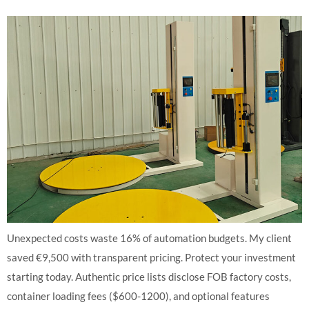
Unexpected costs waste 16% of automation budgets. My client
saved €9,500 with transparent pricing. Protect your investment
starting today. Authentic price lists disclose FOB factory costs,
container loading fees ($600-1200), and optional features