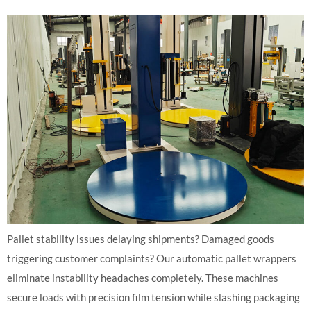
Pallet stability issues delaying shipments? Damaged goods
triggering customer complaints? Our automatic pallet wrappers
eliminate instability headaches completely. These machines
secure loads with precision film tension while slashing packaging