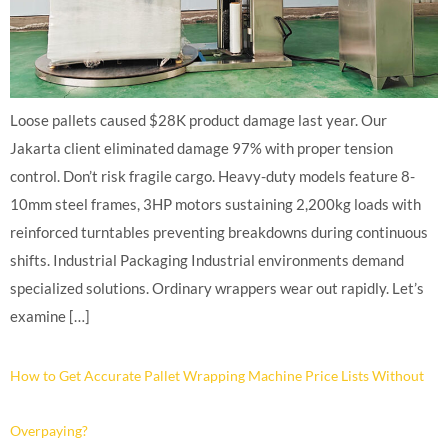
Loose pallets caused $28K product damage last year. Our
Jakarta client eliminated damage 97% with proper tension
control. Don’t risk fragile cargo. Heavy-duty models feature 8-
10mm steel frames, 3HP motors sustaining 2,200kg loads with
reinforced turntables preventing breakdowns during continuous
shifts. Industrial Packaging Industrial environments demand
specialized solutions. Ordinary wrappers wear out rapidly. Let’s
examine […]
How to Get Accurate Pallet Wrapping Machine Price Lists Without
Overpaying?