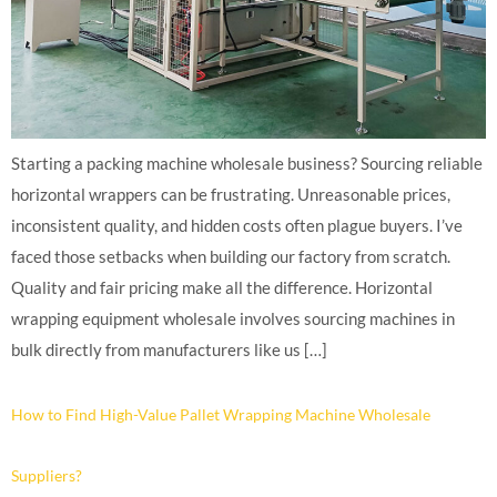
Starting a packing machine wholesale business? Sourcing reliable
horizontal wrappers can be frustrating. Unreasonable prices,
inconsistent quality, and hidden costs often plague buyers. I’ve
faced those setbacks when building our factory from scratch.
Quality and fair pricing make all the difference. Horizontal
wrapping equipment wholesale involves sourcing machines in
bulk directly from manufacturers like us […]
How to Find High-Value Pallet Wrapping Machine Wholesale
Suppliers?