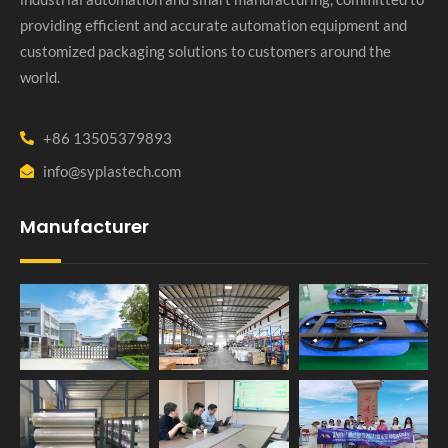
providing efficient and accurate automation equipment and
customized packaging solutions to customers around the
world.
+86 13505379893
info@syplastech.com
Manufacturer