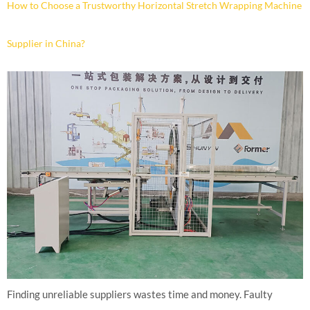
How to Choose a Trustworthy Horizontal Stretch Wrapping Machine
Supplier in China?
Finding unreliable suppliers wastes time and money. Faulty