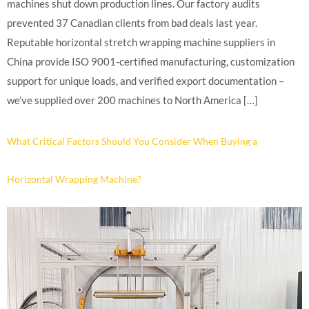
machines shut down production lines. Our factory audits
prevented 37 Canadian clients from bad deals last year.
Reputable horizontal stretch wrapping machine suppliers in
China provide ISO 9001-certified manufacturing, customization
support for unique loads, and verified export documentation –
we’ve supplied over 200 machines to North America […]
What Critical Factors Should You Consider When Buying a
Horizontal Wrapping Machine?