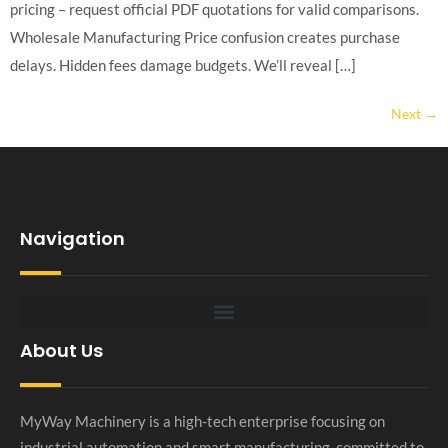
pricing – request official PDF quotations for valid comparisons.
Wholesale Manufacturing Price confusion creates purchase
delays. Hidden fees damage budgets. We’ll reveal […]
Next
→
Navigation
About Us
MyWay Machinery is a high-tech enterprise focusing on
industrial automation and smart manufacturing, committed to