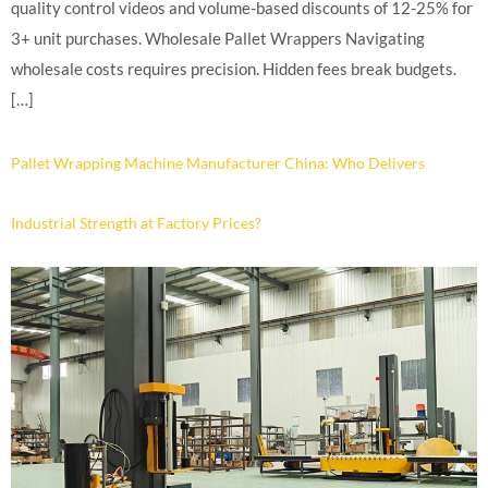
quality control videos and volume-based discounts of 12-25% for
3+ unit purchases. Wholesale Pallet Wrappers Navigating
wholesale costs requires precision. Hidden fees break budgets.
[…]
Pallet Wrapping Machine Manufacturer China: Who Delivers
Industrial Strength at Factory Prices?