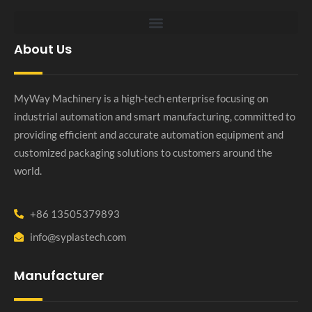
About Us
MyWay Machinery is a high-tech enterprise focusing on
industrial automation and smart manufacturing, committed to
providing efficient and accurate automation equipment and
customized packaging solutions to customers around the
world.
+86 13505379893
info@syplastech.com
Manufacturer