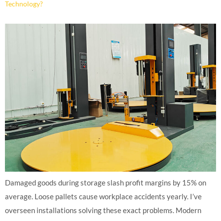
Technology?
Damaged goods during storage slash profit margins by 15% on
average. Loose pallets cause workplace accidents yearly. I’ve
overseen installations solving these exact problems. Modern