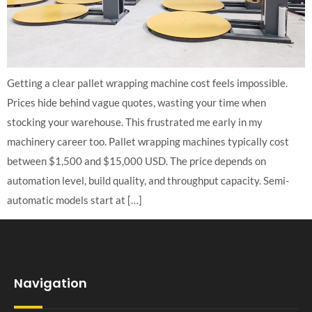
Getting a clear pallet wrapping machine cost feels impossible.
Prices hide behind vague quotes, wasting your time when
stocking your warehouse. This frustrated me early in my
machinery career too. Pallet wrapping machines typically cost
between $1,500 and $15,000 USD. The price depends on
automation level, build quality, and throughput capacity. Semi-
automatic models start at […]
Navigation