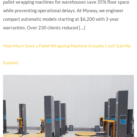
pallet wrapping machines for warehouses save 35% floor space
while preventing operational delays. At Myway, we engineer
compact automatic models starting at $6,200 with 3-year
warranties. Over 230 clients reduced […]
How Much Does a Pallet Wrapping Machine Actually Cost? (Let Me
Explain)