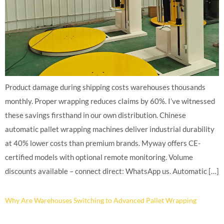
Product damage during shipping costs warehouses thousands
monthly. Proper wrapping reduces claims by 60%. I’ve witnessed
these savings firsthand in our own distribution. Chinese
automatic pallet wrapping machines deliver industrial durability
at 40% lower costs than premium brands. Myway offers CE-
certified models with optional remote monitoring. Volume
discounts available – connect direct: WhatsApp us. Automatic […]
Why Are Warehouses Switching to Advanced Pallet Wrapping