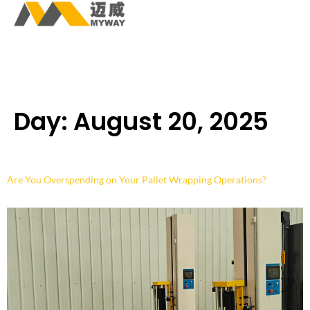
Day:
August 20, 2025
Are You Overspending on Your Pallet Wrapping Operations?