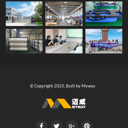
© Copyright 2025, Built by Myway