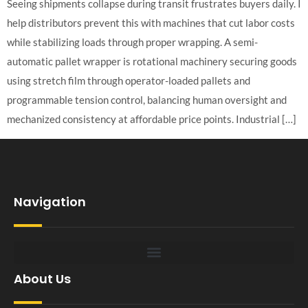
Seeing shipments collapse during transit frustrates buyers daily. I
help distributors prevent this with machines that cut labor costs
while stabilizing loads through proper wrapping. A semi-
automatic pallet wrapper is rotational machinery securing goods
using stretch film through operator-loaded pallets and
programmable tension control, balancing human oversight and
mechanized consistency at affordable price points. Industrial […]
Navigation
About Us