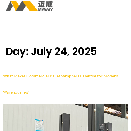
Day:
July 24, 2025
What Makes Commercial Pallet Wrappers Essential for Modern
Warehousing?