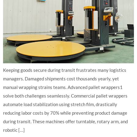
Keeping goods secure during transit frustrates many logistics
managers. Damaged shipments cost thousands yearly, yet
manual wrapping strains teams. Advanced pallet wrappers1
solve both challenges seamlessly. Commercial pallet wrappers
automate load stabilization using stretch film, drastically
reducing labor costs by 70% while preventing product damage
during transit. These machines offer turntable, rotary arm, and
robotic […]