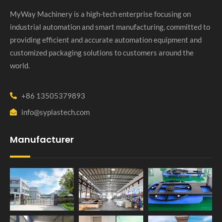
MyWay Machinery is a high-tech enterprise focusing on
industrial automation and smart manufacturing, committed to
providing efficient and accurate automation equipment and
customized packaging solutions to customers around the
world.
+86 13505379893
info@syplastech.com
Manufacturer