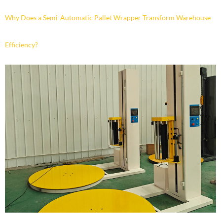
Why Does a Semi-Automatic Pallet Wrapper Transform Warehouse
Efficiency?