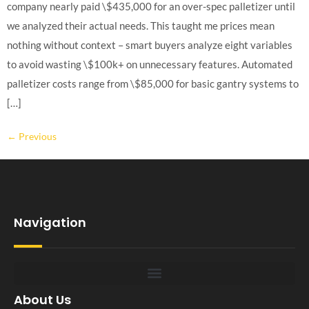
company nearly paid \$435,000 for an over-spec palletizer until
we analyzed their actual needs. This taught me prices mean
nothing without context – smart buyers analyze eight variables
to avoid wasting \$100k+ on unnecessary features. Automated
palletizer costs range from \$85,000 for basic gantry systems to
[…]
←
Previous
Navigation
About Us