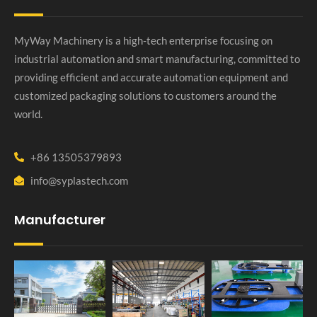
MyWay Machinery is a high-tech enterprise focusing on
industrial automation and smart manufacturing, committed to
providing efficient and accurate automation equipment and
customized packaging solutions to customers around the
world.
+86 13505379893
info@syplastech.com
Manufacturer