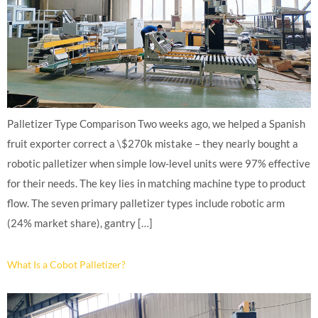
Palletizer Type Comparison Two weeks ago, we helped a Spanish
fruit exporter correct a \$270k mistake – they nearly bought a
robotic palletizer when simple low-level units were 97% effective
for their needs. The key lies in matching machine type to product
flow. The seven primary palletizer types include robotic arm
(24% market share), gantry […]
What Is a Cobot Palletizer?