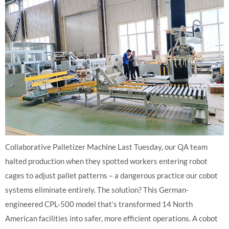
Collaborative Palletizer Machine Last Tuesday, our QA team
halted production when they spotted workers entering robot
cages to adjust pallet patterns – a dangerous practice our cobot
systems eliminate entirely. The solution? This German-
engineered CPL-500 model that’s transformed 14 North
American facilities into safer, more efficient operations. A cobot