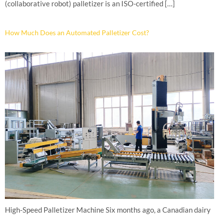
(collaborative robot) palletizer is an ISO-certified […]
How Much Does an Automated Palletizer Cost?
High-Speed Palletizer Machine Six months ago, a Canadian dairy