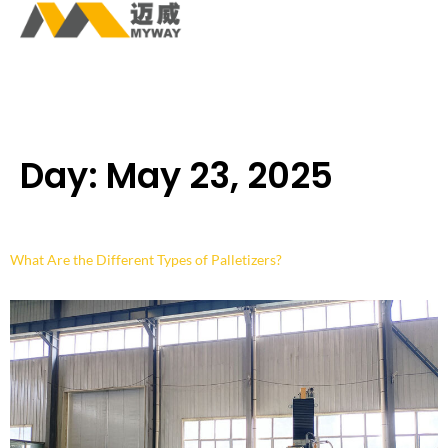
Day:
May 23, 2025
What Are the Different Types of Palletizers?