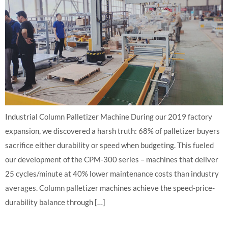
Industrial Column Palletizer Machine During our 2019 factory
expansion, we discovered a harsh truth: 68% of palletizer buyers
sacrifice either durability or speed when budgeting. This fueled
our development of the CPM-300 series – machines that deliver
25 cycles/minute at 40% lower maintenance costs than industry
averages. Column palletizer machines achieve the speed-price-
durability balance through […]