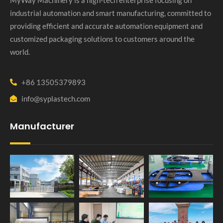
industrial automation and smart manufacturing, committed to
providing efficient and accurate automation equipment and
customized packaging solutions to customers around the
world.
+86 13505379893
info@syplastech.com
Manufacturer