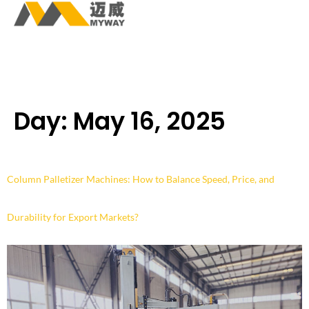
Day:
May 16, 2025
Column Palletizer Machines: How to Balance Speed, Price, and
Durability for Export Markets?