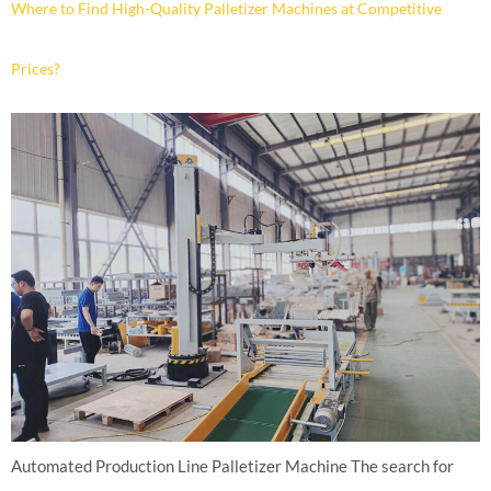
Where to Find High-Quality Palletizer Machines at Competitive
Prices?
Automated Production Line Palletizer Machine The search for