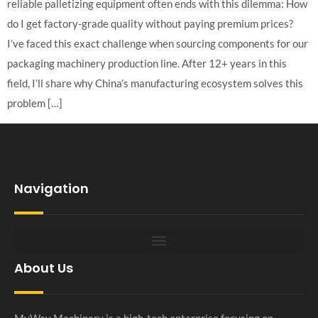
reliable palletizing equipment often ends with this dilemma: How
do I get factory-grade quality without paying premium prices?
I’ve faced this exact challenge when sourcing components for our
packaging machinery production line. After 12+ years in this
field, I’ll share why China’s manufacturing ecosystem solves this
problem […]
Navigation
About Us
MyWay Machinery is a high-tech enterprise focusing on